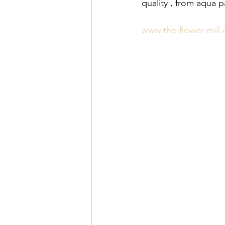
quality , from aqua 
www.the-flower-mill.