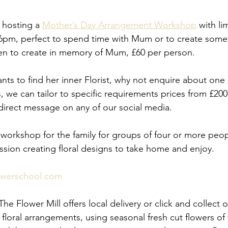
 hosting a 
Mother’s Day Arrangement Workshop
 with li
6pm, perfect to spend time with Mum or to create somet
ven to create in memory of Mum, £60 per person.
s to find her inner Florist, why not enquire about one 
, we can tailor to specific requirements prices from £200
 direct message on any of our social media. 
workshop for the family for groups of four or more peo
ession creating floral designs to take home and enjoy.
owerschool.com
e Flower Mill offers local delivery or click and collect of
oral arrangements, using seasonal fresh cut flowers of 