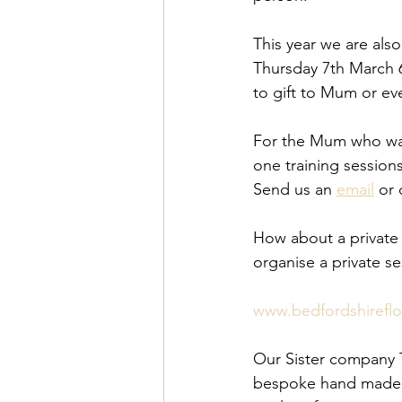
This year we are also
Thursday 7th March 
to gift to Mum or e
For the Mum who want
one training sessions
Send us an 
email
 or
How about a private 
organise a private s
www.bedfordshirefl
Our Sister company Th
bespoke hand made fl