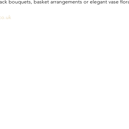
pack bouquets, basket arrangements or elegant vase flora
co.uk