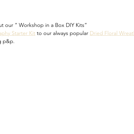
out our “ Workshop in a Box DIY Kits” 
phy Starter Kit
 to our always popular 
Dried Floral Wreat
g p&p. 