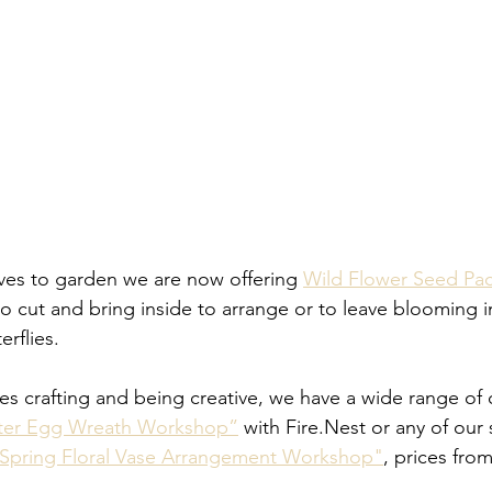
es to garden we are now offering 
Wild Flower Seed Pa
to cut and bring inside to arrange or to leave blooming i
erflies.
s crafting and being creative, we have a wide range of c
ster Egg Wreath Workshop”
 with Fire.Nest or any of our 
Spring Floral Vase Arrangement Workshop"
, prices fro