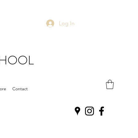
Log In
CHOOL
ore
Contact