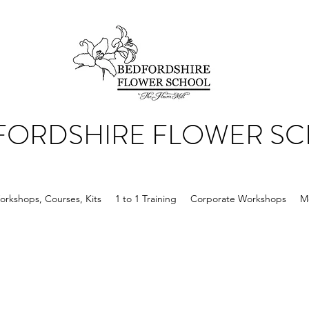
FORDSHIRE FLOWER S
orkshops, Courses, Kits
1 to 1 Training
Corporate Workshops
M