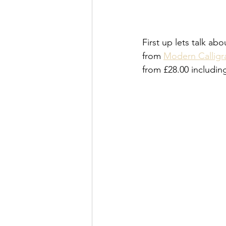
First up lets talk ab
from 
Modern Calligra
from £28.00 includin