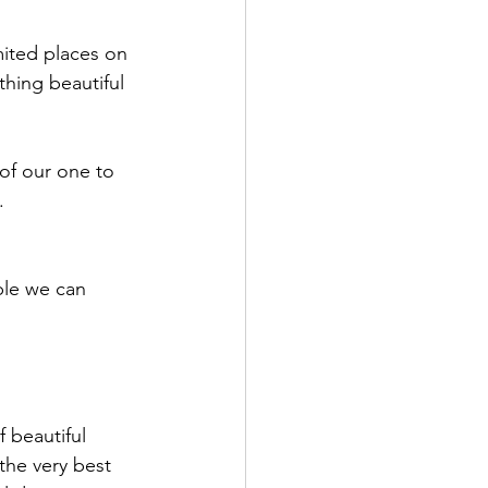
mited places on 
hing beautiful 
of our one to 
. 
ple we can 
 beautiful 
the very best 