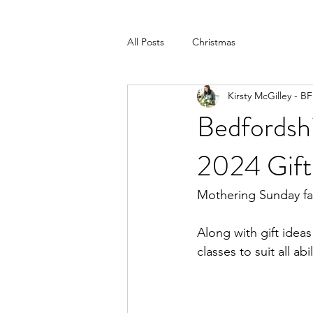
All Posts
Christmas
Kirsty McGilley - B
Bedfordsh
2024 Gift
Mothering Sunday fal
Along with gift ideas
classes to suit all abil