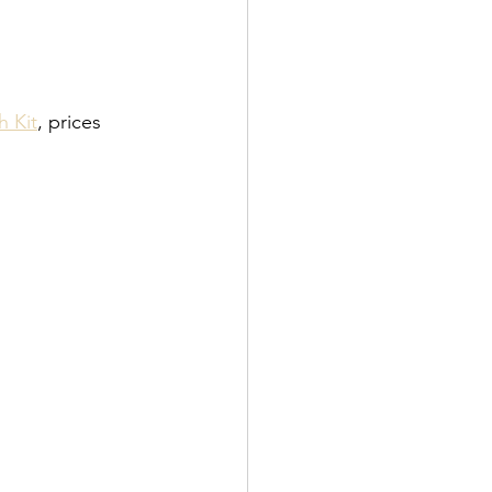
h Kit
, prices 