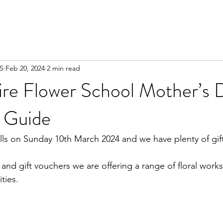
FS
Feb 20, 2024
2 min read
ire Flower School Mother’s 
 Guide
ls on Sunday 10th March 2024 and we have plenty of gift 
 and gift vouchers we are offering a range of floral work
ities. 