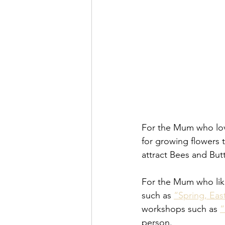
For the Mum who lov
for growing flowers 
attract Bees and Butt
For the Mum who like
such as 
“Spring, Ea
workshops such as 
“
person. 