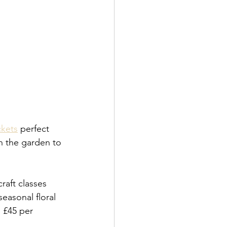
ckets
 perfect 
n the garden to 
raft classes 
seasonal floral 
m £45 per 