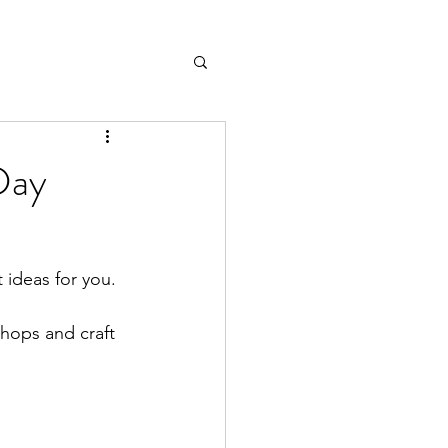
Day
ideas for you. 
shops and craft 