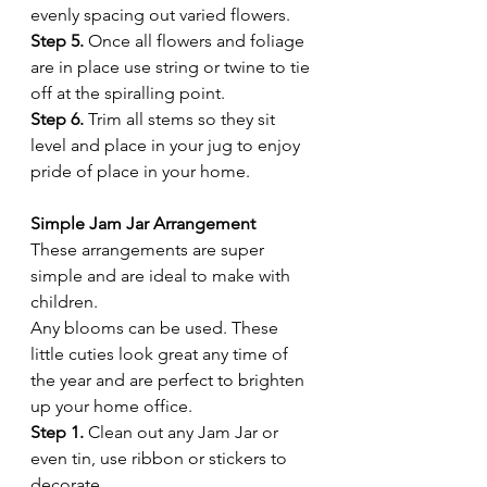
evenly spacing out varied flowers. 
Step 5.
 Once all flowers and foliage 
are in place use string or twine to tie 
off at the spiralling point. 
Step 6.
 Trim all stems so they sit 
level and place in your jug to enjoy 
pride of place in your home.
Simple Jam Jar Arrangement 
These arrangements are super 
simple and are ideal to make with 
children. 
Any blooms can be used. These 
little cuties look great any time of 
the year and are perfect to brighten 
up your home office. 
Step 1.
 Clean out any Jam Jar or 
even tin, use ribbon or stickers to 
decorate. 