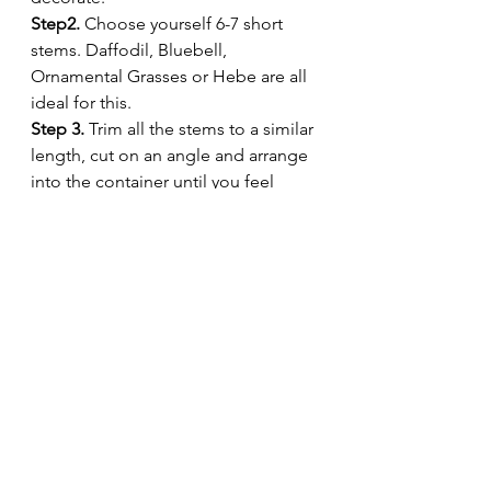
Step2.
 Choose yourself 6-7 short 
stems. Daffodil, Bluebell, 
Ornamental Grasses or Hebe are all 
ideal for this. 
Step 3.
 Trim all the stems to a similar 
length, cut on an angle and arrange 
into the container until you feel 
happy with your design. 
Step 4.
 Enjoy on your home work 
desk or on a bedside table.