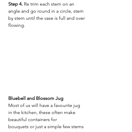
Step 4.
 Re trim each stem on an 
angle and go round in a circle, stem 
by stem until the vase is full and over 
flowing. 
Bluebell and Blossom Jug 
Most of us will have a favourite jug 
in the kitchen, these often make 
beautiful containers for  
bouquets or just a simple few stems 