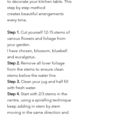
to decorate your kitchen table. This 
step by step method  
creates beautiful arrangements 
every time.
Step 1.
 Cut yourself 12-15 stems of 
various flowers and foliage from 
your garden. 
I have chosen, blossom, bluebell 
and eucalyptus. 
Step 2. 
Remove all lover foliage 
from the stems to ensure clean 
stems below the water line 
Step 3.
 Clean your jug and half fill 
with fresh water. 
Step 4.
 Start with 2/3 stems in the 
centre, using a spiralling technique 
keep adding in stem by stem 
moving in the same direction and 