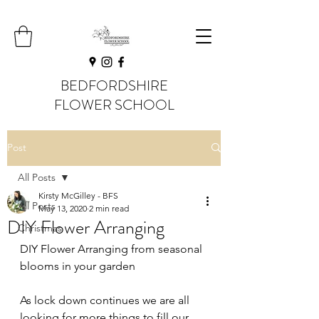
BEDFORDSHIRE
FLOWER SCHOOL
Post
All Posts
Kirsty McGilley - BFS
All Posts
May 13, 2020
2 min read
DIY Flower Arranging
Christmas
DIY Flower Arranging from seasonal 
blooms in your garden
As lock down continues we are all 
looking for more things to fill our 