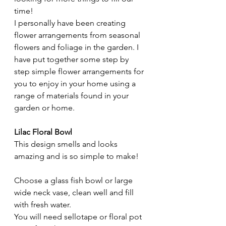
time! 
I personally have been creating 
flower arrangements from seasonal 
flowers and foliage in the garden. I 
have put together some step by 
step simple flower arrangements for 
you to enjoy in your home using a 
range of materials found in your 
garden or home. 
Lilac Floral Bowl
This design smells and looks 
amazing and is so simple to make! 
Choose a glass fish bowl or large 
wide neck vase, clean well and fill 
with fresh water.
You will need sellotape or floral pot 