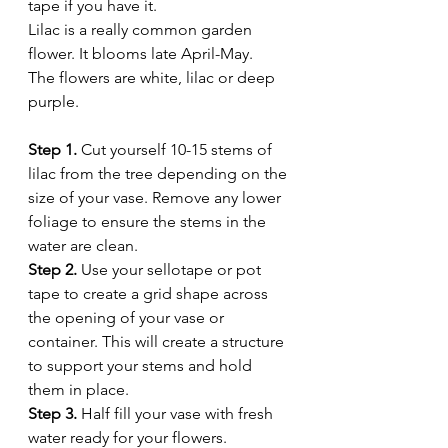
tape if you have it. 
Lilac is a really common garden 
flower. It blooms late April-May. 
The flowers are white, lilac or deep 
purple. 
Step 1.
 Cut yourself 10-15 stems of 
lilac from the tree depending on the 
size of your vase. Remove any lower 
foliage to ensure the stems in the 
water are clean. 
Step 2.
 Use your sellotape or pot 
tape to create a grid shape across 
the opening of your vase or 
container. This will create a structure 
to support your stems and hold 
them in place. 
Step 3.
 Half fill your vase with fresh 
water ready for your flowers. 