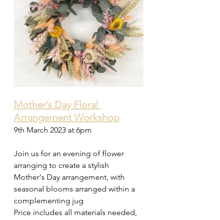
Mother’s Day Floral 
Arrangement Workshop
9th March 2023 at 6pm  
Join us for an evening of flower 
arranging to create a stylish 
Mother's Day arrangement, with 
seasonal blooms arranged within a 
complementing jug 
Price includes all materials needed, 