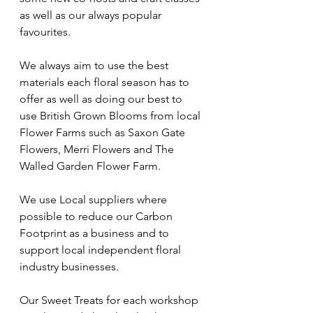
as well as our always popular 
favourites. 
We always aim to use the best 
materials each floral season has to 
offer as well as doing our best to 
use British Grown Blooms from local 
Flower Farms such as Saxon Gate  
Flowers, Merri Flowers and The 
Walled Garden Flower Farm. 
We use Local suppliers where 
possible to reduce our Carbon 
Footprint as a business and to 
support local independent floral 
industry businesses. 
Our Sweet Treats for each workshop 