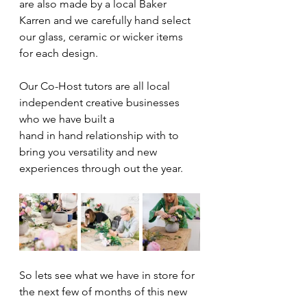
are also made by a local Baker 
Karren and we carefully hand select 
our glass, ceramic or wicker items 
for each design.
Our Co-Host tutors are all local 
independent creative businesses 
who we have built a  
hand in hand relationship with to 
bring you versatility and new 
experiences through out the year. 
So lets see what we have in store for 
the next few of months of this new 