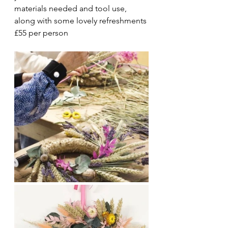
materials needed and tool use, 
along with some lovely refreshments 
£55 per person 