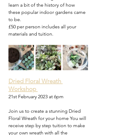
learn a bit of the history of how 
these popular indoor gardens came 
to be. 
£50 per person includes all your 
materials and tuition. 
Dried Floral Wreath 
Workshop 
21st February 2023 at 6pm 
Join us to create a stunning Dried 
Floral Wreath for your home You will 
receive step by step tuition to make 
your own wreath with all the 