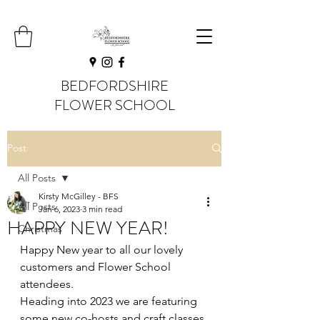
BEDFORDSHIRE
FLOWER SCHOOL
Post
All Posts
Kirsty McGilley - BFS
All Posts
Jan 6, 2023
3 min read
HAPPY NEW YEAR!
Christmas
Happy New year to all our lovely 
customers and Flower School 
attendees. 
Heading into 2023 we are featuring 
some new co-hosts and craft classes 