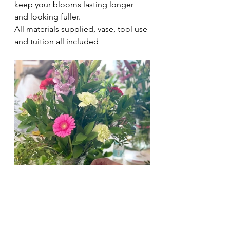
keep your blooms lasting longer 
and looking fuller.
All materials supplied, vase, tool use 
and tuition all included 