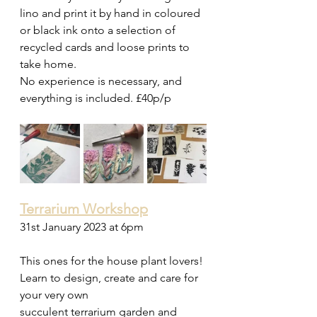
lino and print it by hand in coloured 
or black ink onto a selection of 
recycled cards and loose prints to 
take home. 
No experience is necessary, and 
everything is included. £40p/p 
Terrarium Workshop
31st January 2023 at 6pm 
This ones for the house plant lovers! 
Learn to design, create and care for 
your very own  
succulent terrarium garden and 