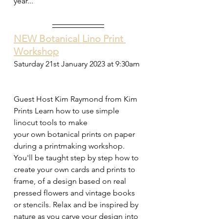
year...
NEW Botanical Lino Print 
Workshop
Saturday 21st January 2023 at 9:30am 
Guest Host Kim Raymond from Kim 
Prints Learn how to use simple 
linocut tools to make  
your own botanical prints on paper 
during a printmaking workshop. 
You'll be taught step by step how to 
create your own cards and prints to 
frame, of a design based on real 
pressed flowers and vintage books 
or stencils. Relax and be inspired by 
nature as you carve your design into 