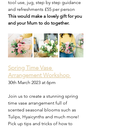
tool use, jug, step by step guidance 
and refreshments £55 per person
This would make a lovely gift for you 
and your Mum to do together.
Spring Time Vase 
Arrangement Workshop 
30th March 2023 at 6pm 
Join us to create a stunning spring 
time vase arrangement full of 
scented seasonal blooms such as 
Tulips, Hyaicynths and much more! 
Pick up tips and tricks of how to 