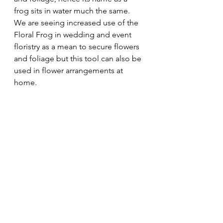
frog sits in water much the same. 
We are seeing increased use of the 
Floral Frog in wedding and event 
floristry as a mean to secure flowers 
and foliage but this tool can also be 
used in flower arrangements at 
home.