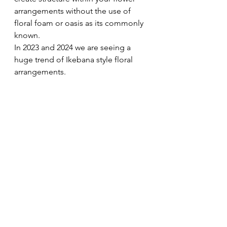
arrangements without the use of 
floral foam or oasis as its commonly 
known. 
In 2023 and 2024 we are seeing a 
huge trend of Ikebana style floral 
arrangements.