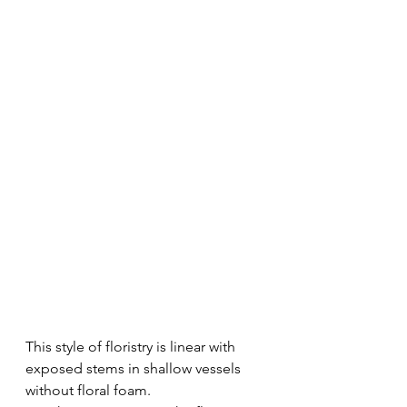
This style of floristry is linear with 
exposed stems in shallow vessels 
without floral foam. 