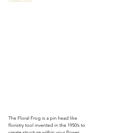
The Floral Frog is a pin head like 
floristry tool invented in the 1950’s to 
create structure within your flower 