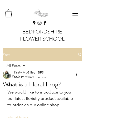
BEDFORDSHIRE
FLOWER SCHOOL
Post
All Posts
Kirsty McGilley - BFS
All Posts
Mar 12, 2024
2 min read
What is a Floral Frog?
Christmas
We would like to introduce to you 
our latest floristry product available 
to order via our online shop.
Floral Frog