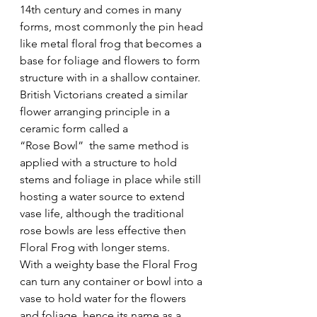
14th century and comes in many 
forms, most commonly the pin head 
like metal floral frog that becomes a 
base for foliage and flowers to form 
structure with in a shallow container.
British Victorians created a similar 
flower arranging principle in a 
ceramic form called a
“Rose Bowl”  the same method is 
applied with a structure to hold 
stems and foliage in place while still 
hosting a water source to extend 
vase life, although the traditional 
rose bowls are less effective then 
Floral Frog with longer stems.
With a weighty base the Floral Frog 
can turn any container or bowl into a 
vase to hold water for the flowers 
and foliage, hence its name as a 