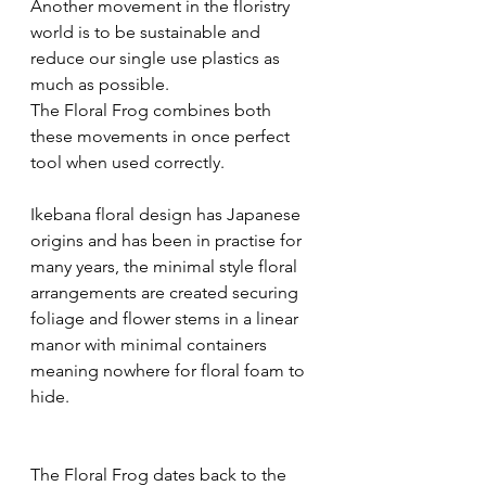
Another movement in the floristry 
world is to be sustainable and 
reduce our single use plastics as 
much as possible. 
The Floral Frog combines both 
these movements in once perfect 
tool when used correctly.
Ikebana floral design has Japanese 
origins and has been in practise for 
many years, the minimal style floral 
arrangements are created securing 
foliage and flower stems in a linear 
manor with minimal containers 
meaning nowhere for floral foam to 
hide. 
The Floral Frog dates back to the 